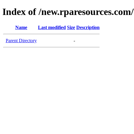
Index of /new.rparesources.com/
Name
Last modified
Size
Description
Parent Directory
-