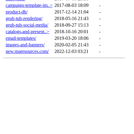
campaign-template-im..>
2017-08-03 18:09
-
product-db/
2017-12-14 21:04
-
grub-tub-rendering/
2018-05-16 21:43
-
grub-tub-social-media/
2018-09-27 15:13
-
catalogs-and-present..>
2018-10-16 20:01
-
email-templates/
2019-03-20 18:06
-
images-and-banners/
2020-02-05 21:43
-
new.rparesources.com/
2022-12-03 03:21
-