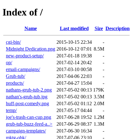
Index of /
Name
Last modified
Size
Description
cgi-bin/
2015-10-15 22:34
-
Midnight Dedication.png
2016-10-12 07:01
8.5M
new-product-setup/
2017-01-18 19:38
-
op/
2017-02-14 20:42
-
email-campaigns/
2017-03-10 00:58
-
Grub-tub/
2017-04-06 22:03
-
products/
2017-04-27 15:04
-
nathans-grub-tub-2.png
2017-05-02 00:13
179K
nathan's-grub-tub.jpg
2017-05-02 00:13
3.5M
huff-post-comedy.png
2017-05-02 01:12
2.0M
temp/
2017-05-17 04:44
-
joe's-trash-can-cup.png
2017-06-28 19:52
1.2M
grub-tub-buzz-feed-a..>
2017-06-29 08:37
1.3M
campaign-templates/
2017-06-30 16:34
-
mktg-obk/
2017-07-06 23:10
-