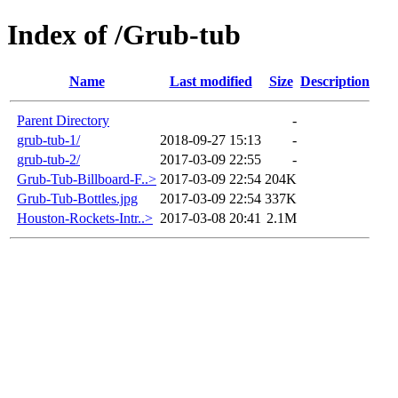
Index of /Grub-tub
Name
Last modified
Size
Description
Parent Directory
-
grub-tub-1/
2018-09-27 15:13
-
grub-tub-2/
2017-03-09 22:55
-
Grub-Tub-Billboard-F..>
2017-03-09 22:54
204K
Grub-Tub-Bottles.jpg
2017-03-09 22:54
337K
Houston-Rockets-Intr..>
2017-03-08 20:41
2.1M