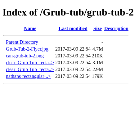
Index of /Grub-tub/grub-tub-2
Name
Last modified
Size
Description
Parent Directory
-
Grub-Tub-2-Flyer.jpg
2017-03-09 22:54
4.7M
can-grub-tub-2.png
2017-03-09 22:54
210K
clear_Grub Tub_recta..>
2017-03-09 22:54
3.1M
clear_Grub Tub_recta..>
2017-03-09 22:54
2.9M
nathans-rectangular-..>
2017-03-09 22:54
179K